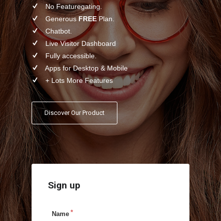
No Featuregating.
Generous
FREE
Plan.
Chatbot.
Live Visitor Dashboard
Fully accessible.
Apps for Desktop & Mobile
+ Lots More Features
Discover Our Product
Sign up
Name