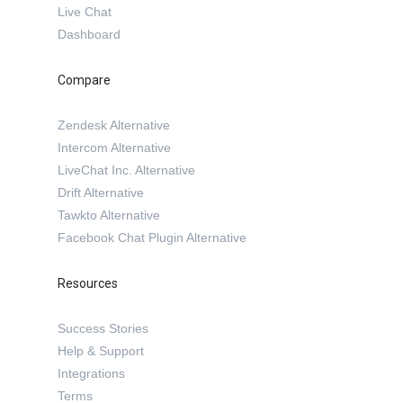
Live Chat
Dashboard
Compare
Zendesk Alternative
Intercom Alternative
LiveChat Inc. Alternative
Drift Alternative
Tawkto Alternative
Facebook Chat Plugin Alternative
Resources
Success Stories
Help & Support
Integrations
Terms