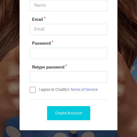
Email
Password
Retype password
I agree to Chatify's
Terms of Service