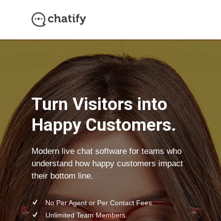
Need Support?
Turn Visitors into
Happy Customers.
Modern live chat software for teams who
understand how happy customers impact
their bottom line.
No Per Agent or Per Contact Fees.
Unlimited Team Members.