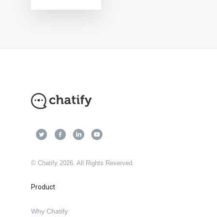
© Chatify 2026. All Rights Reserved.
Product
Why Chatify