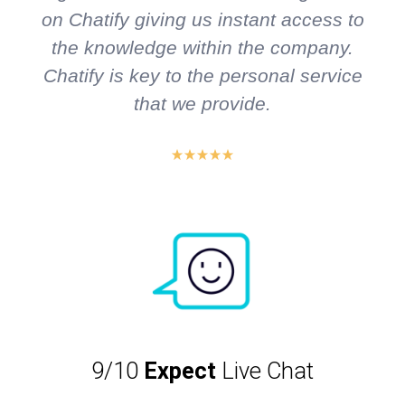
on Chatify giving us instant access to
the knowledge within the company.
Chatify is key to the personal service
that we provide.
9/10
Expect
Live Chat