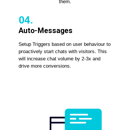
them.
04.
Auto-Messages
Setup Triggers based on user behaviour to
proactively start chats with visitors. This
will increase chat volume by 2-3x and
drive more conversions.