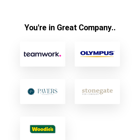
You're in Great Company..