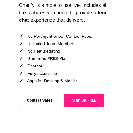
Chatify is simple to use, yet includes all
the features you need, to provide a
live
chat
experience that delivers.
No Per Agent or per Contact Fees.
Unlimited Team Members.
No Featuregating.
Generous
FREE
Plan.
Chatbot.
Fully accessible.
Apps for Desktop & Mobile.
Contact Sales
Sign Up FREE