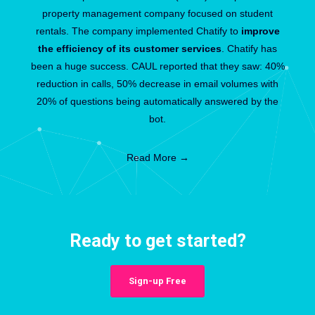
property management company focused on student
rentals. The company implemented Chatify to
improve
the efficiency of its customer services
. Chatify has
been a huge success. CAUL reported that they saw: 40%
reduction in calls, 50% decrease in email volumes with
20% of questions being automatically answered by the
bot.
Read More →
Ready to get started?
Sign-up Free