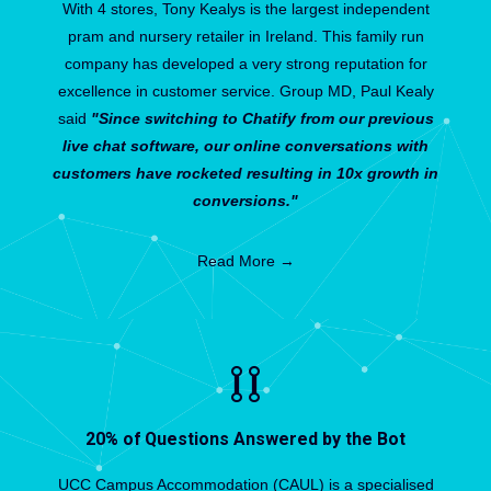
With 4 stores, Tony Kealys is the largest independent
pram and nursery retailer in Ireland. This family run
company has developed a very strong reputation for
excellence in customer service. Group MD, Paul Kealy
said
"Since switching to Chatify from our previous
live chat software, our online conversations with
customers have rocketed resulting in 10x growth in
conversions."
Read More →
20% of Questions Answered by the Bot
UCC Campus Accommodation (CAUL) is a specialised