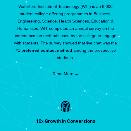
Waterford Institute of Technology (WIT) is an 8,000
student college offering programmes in Business,
Engineering, Science, Health Sciences, Education &
Humanities. WIT completes an annual survey on the
communcation methods used by the college to engage
with students. The survey showed that live chat was the
#1 preferred contact method
among the prospective
students.
Read More →
10x Growth in Conversions