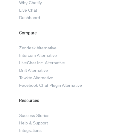
Why Chatify
Live Chat
Dashboard
Compare
Zendesk Alternative
Intercom Alternative
LiveChat Inc. Alternative
Drift Alternative
Tawkto Alternative
Facebook Chat Plugin Alternative
Resources
Success Stories
Help & Support
Integrations