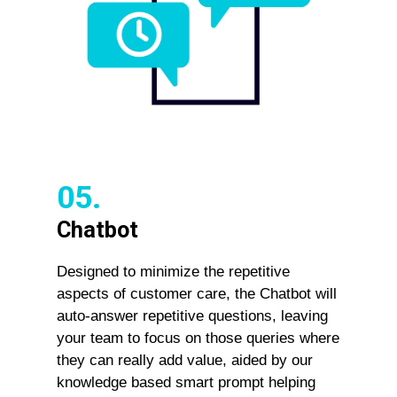
05.
Chatbot
Designed to minimize the repetitive
aspects of customer care, the Chatbot will
auto-answer repetitive questions, leaving
your team to focus on those queries where
they can really add value, aided by our
knowledge based smart prompt helping