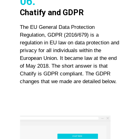
06.
Chatify and GDPR
The EU General Data Protection
Regulation, GDPR (2016/679) is a
regulation in EU law on data protection and
privacy for all individuals within the
European Union. It became law at the end
of May 2018. The short answer is that
Chatify is GDPR compliant. The GDPR
changes that we made are detailed below.