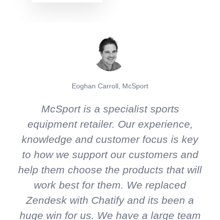
Eoghan Carroll, McSport
McSport is a specialist sports
equipment retailer. Our experience,
knowledge and customer focus is key
to how we support our customers and
help them choose the products that will
work best for them. We replaced
Zendesk with Chatify and its been a
huge win for us. We have a large team