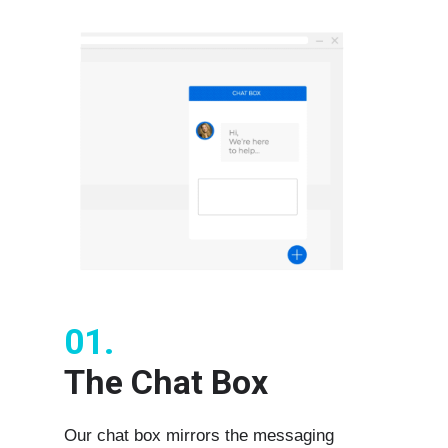
01.
The Chat Box
Our chat box mirrors the messaging