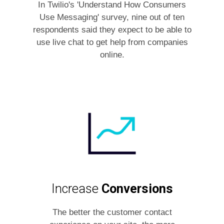
In Twilio's 'Understand How Consumers
Use Messaging' survey, nine out of ten
respondents said they expect to be able to
use live chat to get help from companies
online.
Increase
Conversions
The better the customer contact