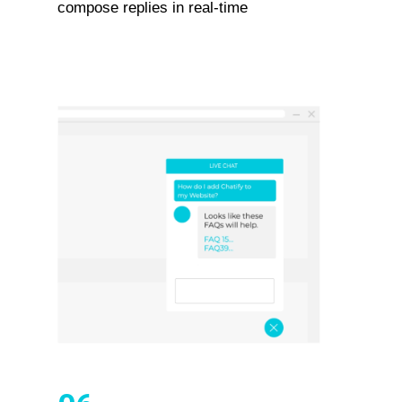
compose replies in real-time