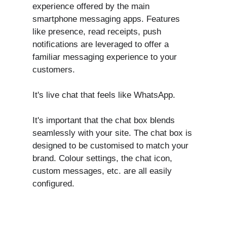
experience offered by the main
smartphone messaging apps. Features
like presence, read receipts, push
notifications are leveraged to offer a
familiar messaging experience to your
customers.
It's live chat that feels like WhatsApp.
It's important that the chat box blends
seamlessly with your site. The chat box is
designed to be customised to match your
brand. Colour settings, the chat icon,
custom messages, etc. are all easily
configured.