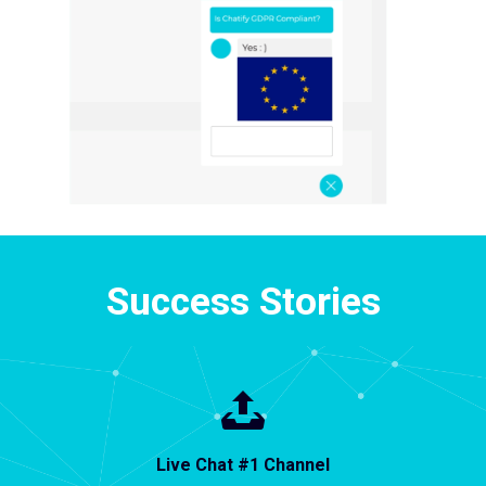
Success Stories
Live Chat #1 Channel