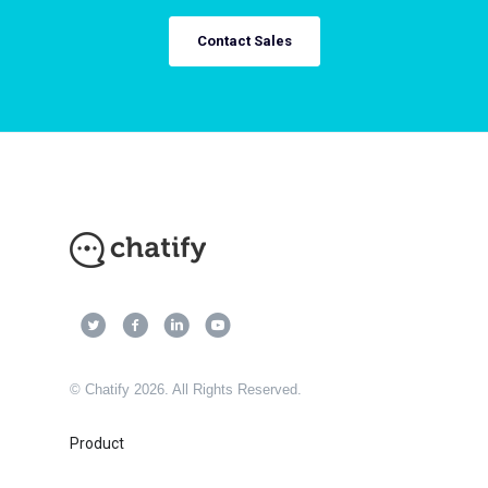
Contact Sales
© Chatify 2026. All Rights Reserved.
Product