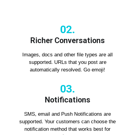
02.
Richer Conversations
Images, docs and other file types are all
supported. URLs that you post are
automatically resolved. Go emoji!
03.
Notifications
SMS, email and Push Notifications are
supported. Your customers can choose the
notification method that works best for