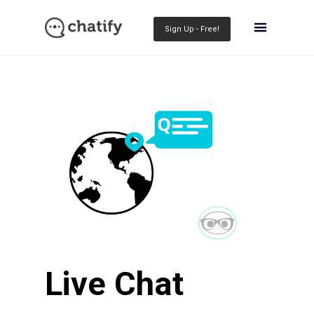
Sign Up - Free!
Live Chat