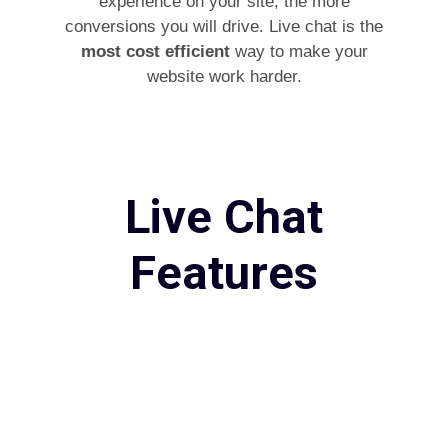
experience on your site, the more
conversions you will drive. Live chat is the
most cost efficient
way to make your
website work harder.
Live Chat
Features