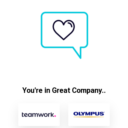
You're in Great Company..