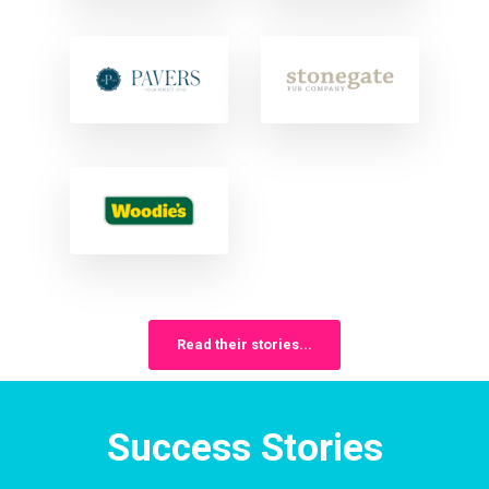
Read their stories...
Success Stories