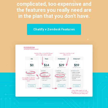
complicated, too expensive and
the features you really need are
in the plan that you don't have.
Chatify v Zendesk Features