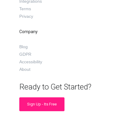
Integrations
Terms
Privacy
Company
Blog
GDPR
Accessibility
About
Ready to Get Started?
Sign Up - Its Free