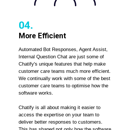
04.
More Efficient
Automated Bot Responses, Agent Assist,
Internal Question Chat are just some of
Chatify's unique features that help make
customer care teams much more efficient.
We continually work with some of the best
customer care teams to optimise how the
software works.
Chatify is all about making it easier to
access the expertise on your team to
deliver better responses to customers.
This has shaped not only how the software