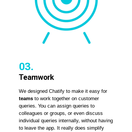
03.
Teamwork
We designed Chatify to make it easy for
teams
to work together on customer
queries. You can assign queries to
colleagues or groups, or even discuss
individual queries internally, without having
to leave the app. It really does simplify