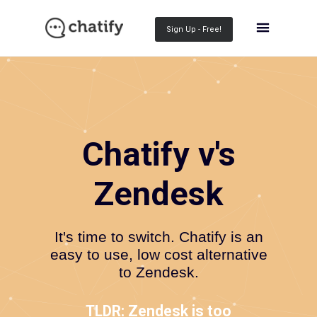
Sign Up - Free!
Chatify v's
Zendesk
It's time to switch. Chatify is an
easy to use, low cost alternative
to Zendesk.
TLDR: Zendesk is too