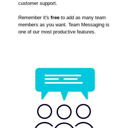
customer support.
Remember it's
free
to add as many team
members as you want. Team Messaging is
one of our most productive features.