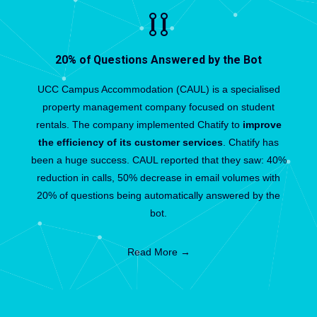
20% of Questions Answered by the Bot
UCC Campus Accommodation (CAUL) is a specialised
property management company focused on student
rentals. The company implemented Chatify to
improve
the efficiency of its customer services
. Chatify has
been a huge success. CAUL reported that they saw: 40%
reduction in calls, 50% decrease in email volumes with
20% of questions being automatically answered by the
bot.
Read More →