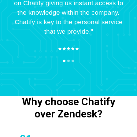
on Chatify giving us instant access to
the knowledge within the company.
Chatify is key to the personal service
that we provide."
Why choose Chatify
over Zendesk?