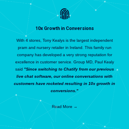
10x Growth in Conversions
With 4 stores, Tony Kealys is the largest independent
pram and nursery retailer in Ireland. This family run
company has developed a very strong reputation for
excellence in customer service. Group MD, Paul Kealy
said
"Since switching to Chatify from our previous
live chat software, our online conversations with
customers have rocketed resulting in 10x growth in
conversions."
Read More →