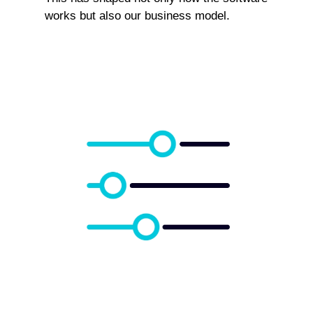
works but also our business model.