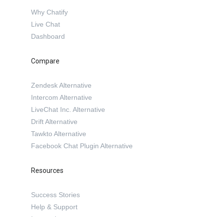
Why Chatify
Live Chat
Dashboard
Compare
Zendesk Alternative
Intercom Alternative
LiveChat Inc. Alternative
Drift Alternative
Tawkto Alternative
Facebook Chat Plugin Alternative
Resources
Success Stories
Help & Support