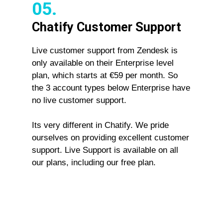
05.
Chatify Customer Support
Live customer support from Zendesk is
only available on their Enterprise level
plan, which starts at €59 per month. So
the 3 account types below Enterprise have
no live customer support.
Its very different in Chatify. We pride
ourselves on providing excellent customer
support. Live Support is available on all
our plans, including our free plan.