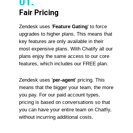
01.
Fair Pricing
Zendesk uses '
Feature Gating
' to force
upgrades to higher plans. This means that
key features are only available in their
most expensive plans. With Chatify all our
plans enjoy the same access to our core
features, which includes our FREE plan.
Zendesk uses '
per-agent
' pricing. This
means that the bigger your team, the more
you pay. For our paid account types,
pricing is based on conversations so that
you can have your entire team on Chatfiy,
without incurring additional costs.