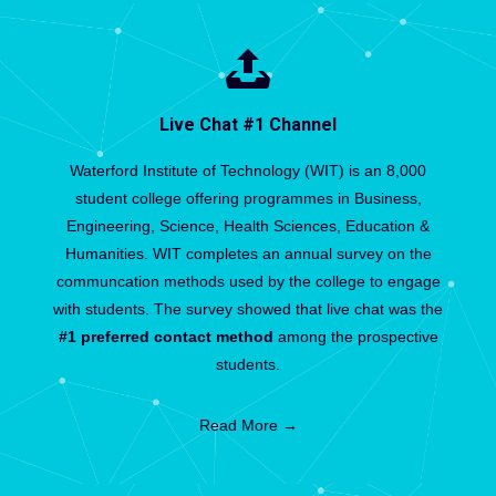
Live Chat #1 Channel
Waterford Institute of Technology (WIT) is an 8,000
student college offering programmes in Business,
Engineering, Science, Health Sciences, Education &
Humanities. WIT completes an annual survey on the
communcation methods used by the college to engage
with students. The survey showed that live chat was the
#1 preferred contact method
among the prospective
students.
Read More →