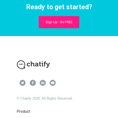
Ready to get started?
Sign Up - Its FREE
© Chatify 2026. All Rights Reserved.
Product