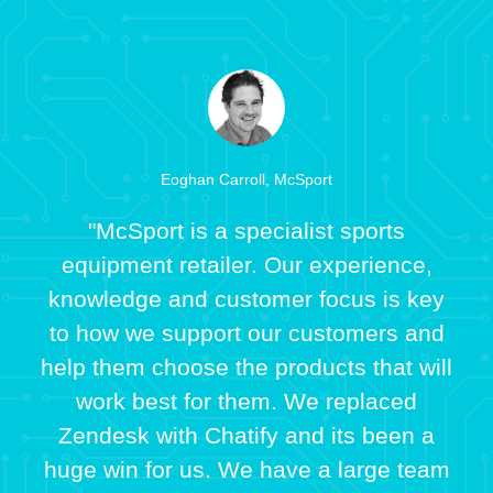
Eoghan Carroll, McSport
"McSport is a specialist sports
equipment retailer. Our experience,
knowledge and customer focus is key
to how we support our customers and
help them choose the products that will
work best for them. We replaced
Zendesk with Chatify and its been a
huge win for us. We have a large team