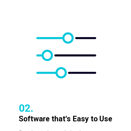
02.
Software that's Easy to Use