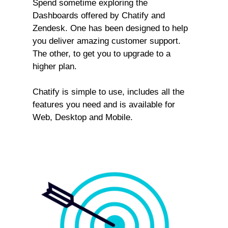
Spend sometime exploring the
Dashboards offered by Chatify and
Zendesk. One has been designed to help
you deliver amazing customer support.
The other, to get you to upgrade to a
higher plan.
Chatify is simple to use, includes all the
features you need and is available for
Web, Desktop and Mobile.