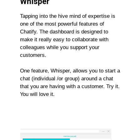
Whisper
Tapping into the hive mind of expertise is
one of the most powerful features of
Chatify. The dashboard is designed to
make it really easy to collaborate with
colleagues while you support your
customers.
One feature, Whisper, allows you to start a
chat (individual /or group) around a chat
that you are having with a customer. Try it.
You will love it.