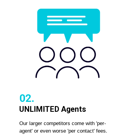
02.
UNLIMITED Agents
Our larger competitors come with 'per-
agent' or even worse 'per contact' fees.