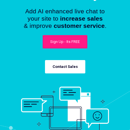
Add AI enhanced live chat to
your site to
increase sales
& improve
customer service
.
Sign Up - Its FREE
Contact Sales