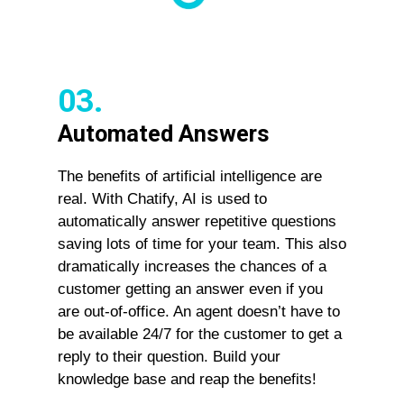
03.
Automated Answers
The benefits of artificial intelligence are
real. With Chatify, AI is used to
automatically answer repetitive questions
saving lots of time for your team. This also
dramatically increases the chances of a
customer getting an answer even if you
are out-of-office. An agent doesn’t have to
be available 24/7 for the customer to get a
reply to their question. Build your
knowledge base and reap the benefits!