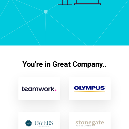
You're in Great Company..