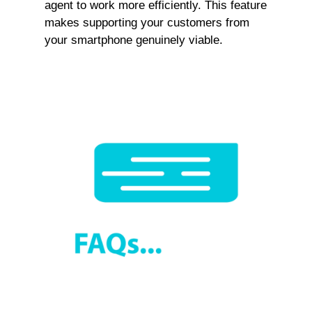
agent to work more efficiently. This feature
makes supporting your customers from
your smartphone genuinely viable.