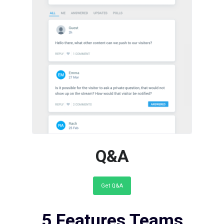
Add a Public Questions &
Answers Section to your
Webpages
Q&A
Get Q&A
5 Features Teams