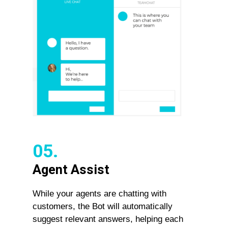
05.
Agent Assist
While your agents are chatting with
customers, the Bot will automatically
suggest relevant answers, helping each