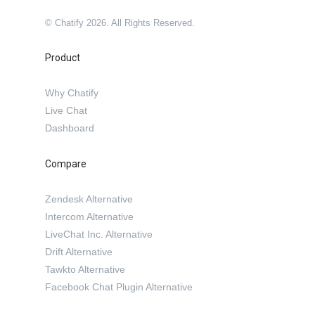
© Chatify 2026. All Rights Reserved.
Product
Why Chatify
Live Chat
Dashboard
Compare
Zendesk Alternative
Intercom Alternative
LiveChat Inc. Alternative
Drift Alternative
Tawkto Alternative
Facebook Chat Plugin Alternative