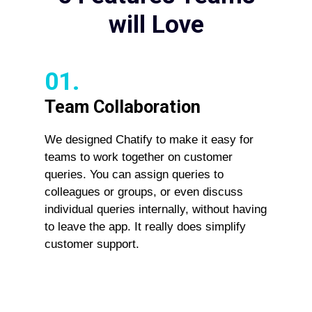
will Love
01.
Team Collaboration
We designed Chatify to make it easy for
teams to work together on customer
queries. You can assign queries to
colleagues or groups, or even discuss
individual queries internally, without having
to leave the app. It really does simplify
customer support.