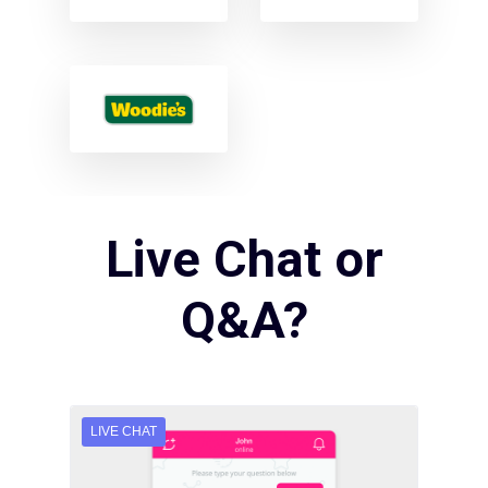
Live Chat or
Q&A?
LIVE CHAT