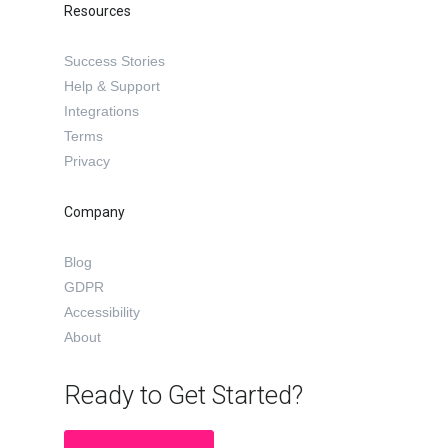
Resources
Success Stories
Help & Support
Integrations
Terms
Privacy
Company
Blog
GDPR
Accessibility
About
Ready to Get Started?