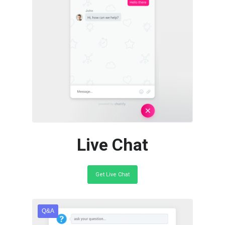
Go live in a few mins. Easy to
add to your site. Fully
customiseable.
Live Chat
Get Live Chat
Q&A