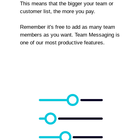
This means that the bigger your team or
customer list, the more you pay.
Remember it's free to add as many team
members as you want. Team Messaging is
one of our most productive features.