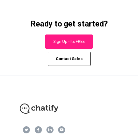
Ready to get started?
Sign Up - Its FREE
Contact Sales