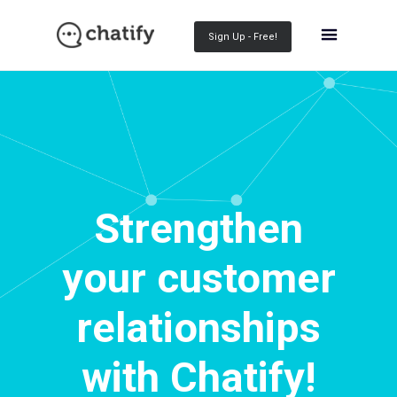
Sign Up - Free!
Strengthen
your customer
relationships
with Chatify!