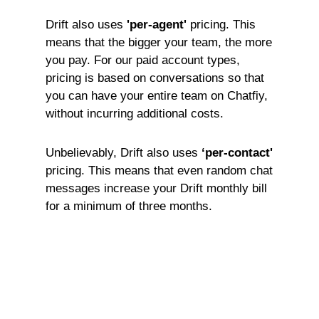
Drift also uses
'per-agent'
pricing. This
means that the bigger your team, the more
you pay. For our paid account types,
pricing is based on conversations so that
you can have your entire team on Chatfiy,
without incurring additional costs.
Unbelievably, Drift also uses
‘per-contact'
pricing. This means that even random chat
messages increase your Drift monthly bill
for a minimum of three months.