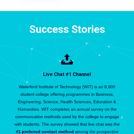
Success Stories
Live Chat #1 Channel
Waterford Institute of Technology (WIT) is an 8,000
student college offering programmes in Business,
Engineering, Science, Health Sciences, Education &
Humanities. WIT completes an annual survey on the
communcation methods used by the college to engage
with students. The survey showed that live chat was the
#1 preferred contact method
among the prospective