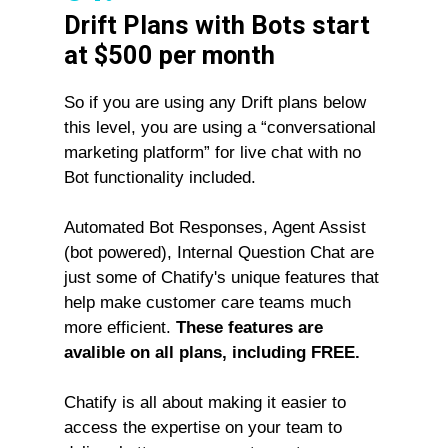
Drift Plans with Bots start
at $500 per month
So if you are using any Drift plans below
this level, you are using a “conversational
marketing platform” for live chat with no
Bot functionality included.
Automated Bot Responses, Agent Assist
(bot powered), Internal Question Chat are
just some of Chatify's unique features that
help make customer care teams much
more efficient.
These features are
avalible on all plans, including FREE.
Chatify is all about making it easier to
access the expertise on your team to