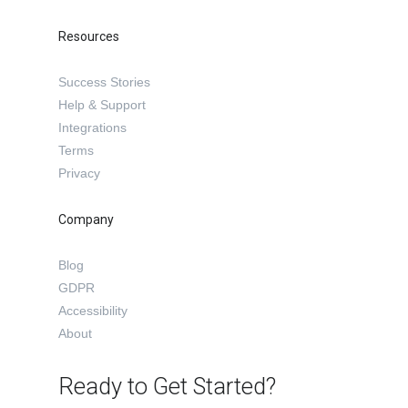
Resources
Success Stories
Help & Support
Integrations
Terms
Privacy
Company
Blog
GDPR
Accessibility
About
Ready to Get Started?