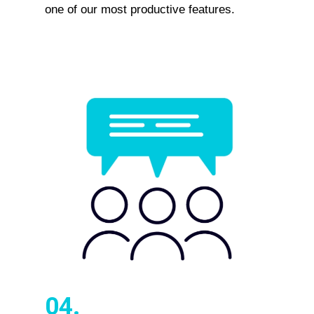
one of our most productive features.
04.