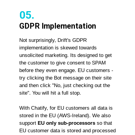
05.
GDPR Implementation
Not surprisingly, Drift's GDPR
implementation is skewed towards
unsolicited marketing. Its designed to get
the customer to give consent to SPAM
before they even engage. EU customers -
try clicking the Bot message on their site
and then click "No, just checking out the
site". You will hit a full stop.
With Chatify, for EU customers all data is
stored in the EU (AWS-Ireland). We also
support
EU only sub-processors
so that
EU customer data is stored and processed