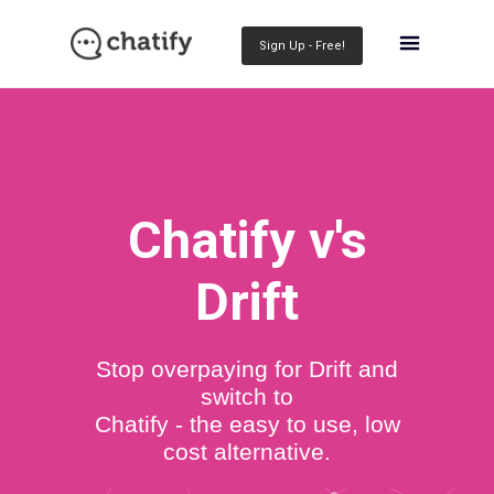
Sign Up - Free!
Chatify v's
Drift
Stop overpaying for Drift and
switch to
Chatify - the easy to use, low
cost alternative.