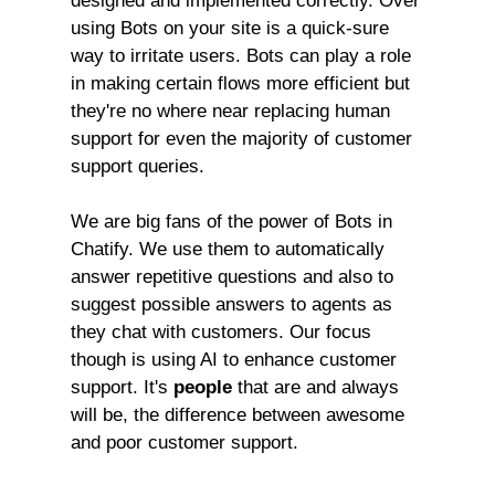
designed and implemented correctly. Over
using Bots on your site is a quick-sure
way to irritate users. Bots can play a role
in making certain flows more efficient but
they're no where near replacing human
support for even the majority of customer
support queries.
We are big fans of the power of Bots in
Chatify. We use them to automatically
answer repetitive questions and also to
suggest possible answers to agents as
they chat with customers. Our focus
though is using AI to enhance customer
support. It's
people
that are and always
will be, the difference between awesome
and poor customer support.