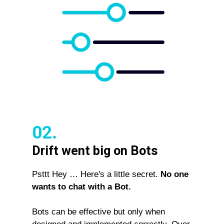
02.
Drift went big on Bots
Psttt Hey … Here's a little secret.
No one
wants to chat with a Bot.
Bots can be effective but only when