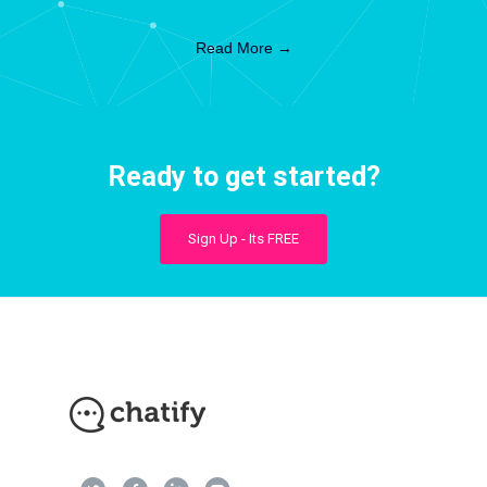
Read More →
Ready to get started?
Sign Up - Its FREE