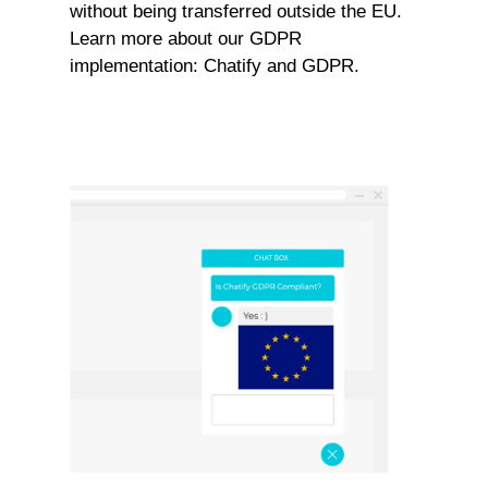
without being transferred outside the EU.
Learn more about our GDPR
implementation:
Chatify and GDPR.