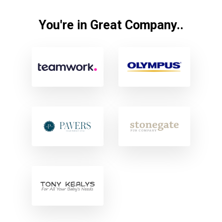
You're in Great Company..