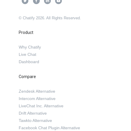
© Chatify 2026. All Rights Reserved.
Product
Why Chatify
Live Chat
Dashboard
Compare
Zendesk Alternative
Intercom Alternative
LiveChat Inc. Alternative
Drift Alternative
Tawkto Alternative
Facebook Chat Plugin Alternative