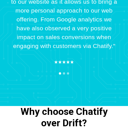
to our website as it allows us to bring a
more personal approach to our web
offering. From Google analytics we
have also observed a very positive
impact on sales conversions when
engaging with customers via Chatify."
Why choose Chatify
over Drift?