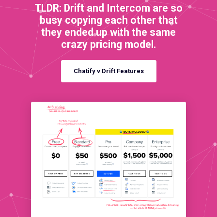
TLDR: Drift and Intercom are so
busy copying each other that
they ended up with the same
crazy pricing model.
Chatify v Drift Features