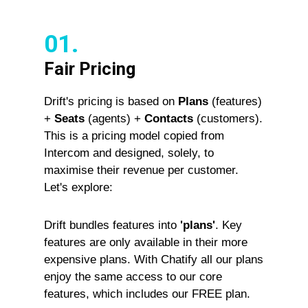
01.
Fair Pricing
Drift's pricing is based on
Plans
(features)
+
Seats
(agents) +
Contacts
(customers).
This is a pricing model copied from
Intercom and designed, solely, to
maximise their revenue per customer.
Let's explore:
Drift bundles features into
'plans'
. Key
features are only available in their more
expensive plans. With Chatify all our plans
enjoy the same access to our core
features, which includes our FREE plan.