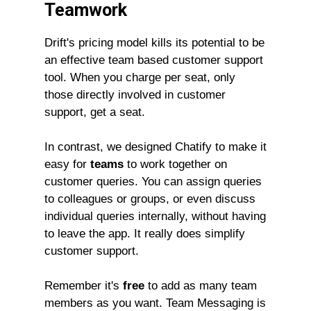
Teamwork
Drift's pricing model kills its potential to be
an effective team based customer support
tool. When you charge per seat, only
those directly involved in customer
support, get a seat.
In contrast, we designed Chatify to make it
easy for
teams
to work together on
customer queries. You can assign queries
to colleagues or groups, or even discuss
individual queries internally, without having
to leave the app. It really does simplify
customer support.
Remember it's
free
to add as many team
members as you want. Team Messaging is