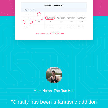
Mark Horan, The Run Hub
"Chatify has been a fantastic addition