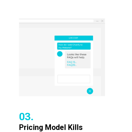
03.
Pricing Model Kills