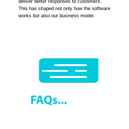
deliver better responses to customers.
This has shaped not only how the software
works but also our business model.