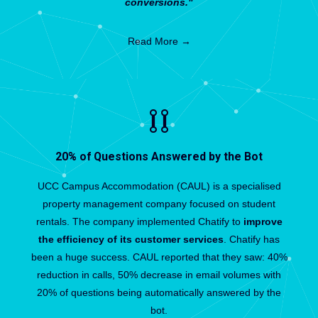
conversions."
Read More →
20% of Questions Answered by the Bot
UCC Campus Accommodation (CAUL) is a specialised
property management company focused on student
rentals. The company implemented Chatify to
improve
the efficiency of its customer services
. Chatify has
been a huge success. CAUL reported that they saw: 40%
reduction in calls, 50% decrease in email volumes with
20% of questions being automatically answered by the
bot.