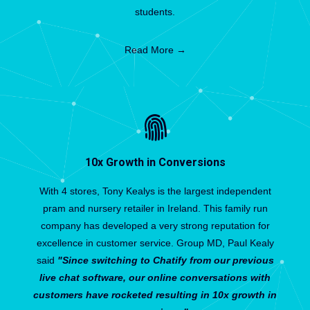
students.
Read More →
10x Growth in Conversions
With 4 stores, Tony Kealys is the largest independent
pram and nursery retailer in Ireland. This family run
company has developed a very strong reputation for
excellence in customer service. Group MD, Paul Kealy
said
"Since switching to Chatify from our previous
live chat software, our online conversations with
customers have rocketed resulting in 10x growth in